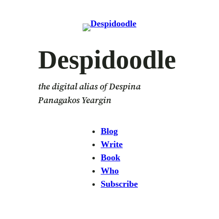
Skip
to
content
Despidoodle
the digital alias of Despina
Panagakos Yeargin
Blog
Write
Book
Who
Subscribe