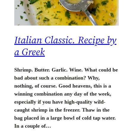
Italian Classic. Recipe by
a Greek
Shrimp. Butter. Garlic. Wine. What could be
bad about such a combination? Why,
nothing, of course. Good heavens, this is a
winning combination any day of the week,
especially if you have high-quality wild-
caught shrimp in the freezer. Thaw in the
bag placed in a large bowl of cold tap water.
In a couple of…