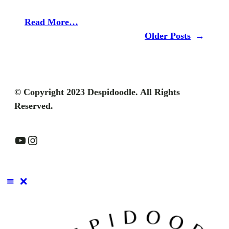
Read More…
Older Posts
→
© Copyright 2023 Despidoodle. All Rights
Reserved.
YouTube
Instagram