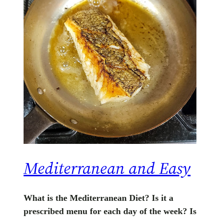
Mediterranean and Easy
What is the Mediterranean Diet? Is it a
prescribed menu for each day of the week? Is