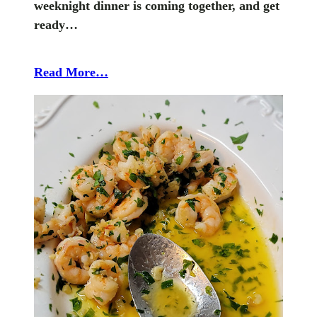
weeknight dinner is coming together, and get
ready…
Read More…