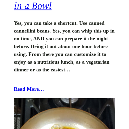
in a Bowl
Yes, you can take a shortcut. Use canned
cannellini beans. Yes, you can whip this up in
no time, AND you can prepare it the night
before. Bring it out about one hour before
using. From there you can customize it to
enjoy as a nutritious lunch, as a vegetarian
dinner or as the easiest…
Read More…