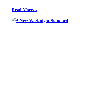
Read More…