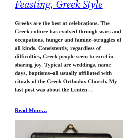
Feasting, Greek Style
Greeks are the best at celebrations. The
Greek culture has evolved through wars and
occupations, hunger and famine–struggles of
all kinds. Consistently, regardless of
difficulties, Greek people seem to excel in
sharing joy. Typical are weddings, name
days, baptisms–all usually affiliated with
rituals of the Greek Orthodox Church. My
last post was about the Lenten…
Read More…