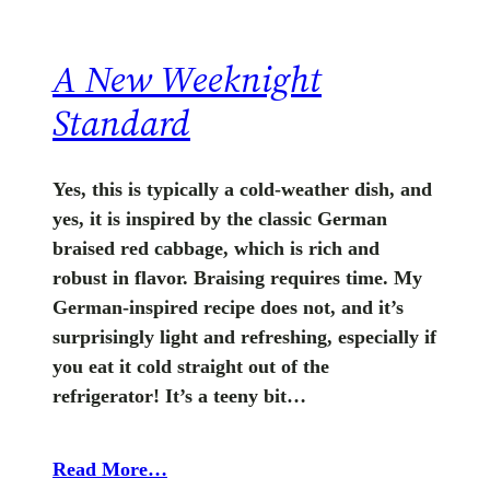
A New Weeknight
Standard
Yes, this is typically a cold-weather dish, and
yes, it is inspired by the classic German
braised red cabbage, which is rich and
robust in flavor. Braising requires time. My
German-inspired recipe does not, and it’s
surprisingly light and refreshing, especially if
you eat it cold straight out of the
refrigerator! It’s a teeny bit…
Read More…