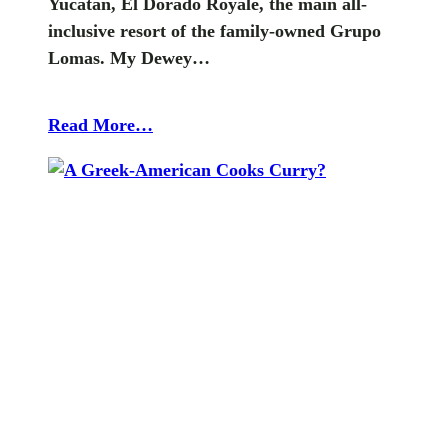
Yucatan, El Dorado Royale, the main all-
inclusive resort of the family-owned Grupo
Lomas. My Dewey…
Read More…