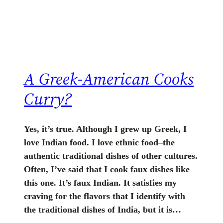
A Greek-American Cooks
Curry?
Yes, it’s true. Although I grew up Greek, I
love Indian food. I love ethnic food–the
authentic traditional dishes of other cultures.
Often, I’ve said that I cook faux dishes like
this one. It’s faux Indian. It satisfies my
craving for the flavors that I identify with
the traditional dishes of India, but it is…