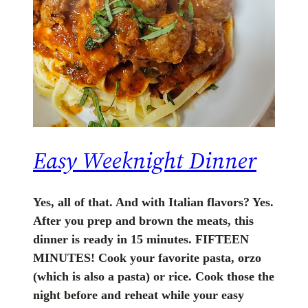
Easy Weeknight Dinner
Yes, all of that. And with Italian flavors? Yes.
After you prep and brown the meats, this
dinner is ready in 15 minutes. FIFTEEN
MINUTES! Cook your favorite pasta, orzo
(which is also a pasta) or rice. Cook those the
night before and reheat while your easy