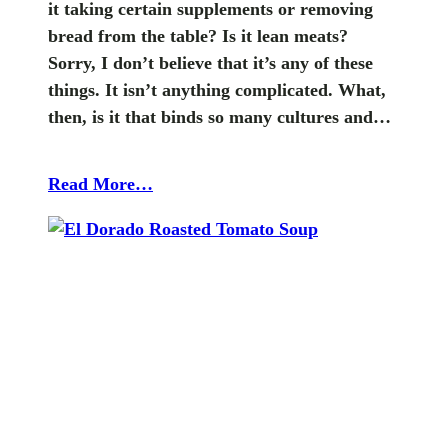
it taking certain supplements or removing
bread from the table? Is it lean meats?
Sorry, I don’t believe that it’s any of these
things. It isn’t anything complicated. What,
then, is it that binds so many cultures and…
Read More…