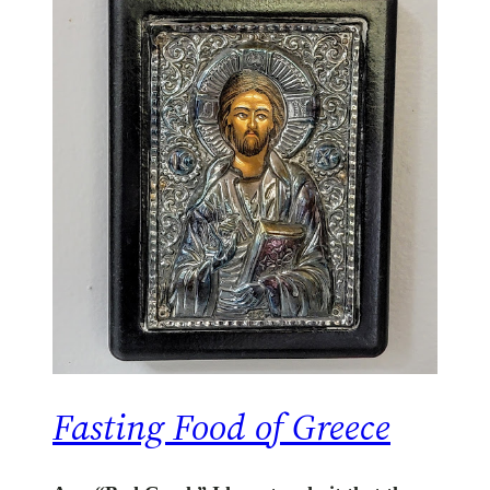
Fasting Food of Greece