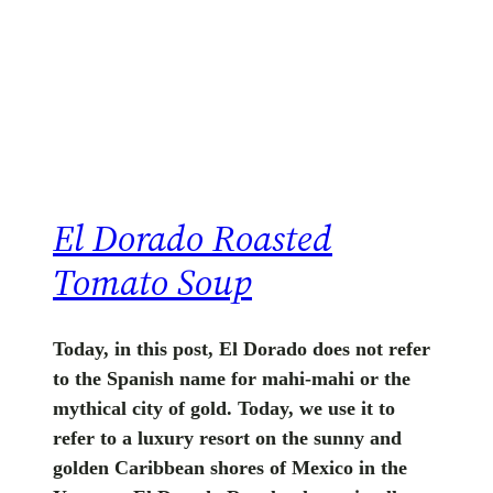
El Dorado Roasted
Tomato Soup
Today, in this post, El Dorado does not refer
to the Spanish name for mahi-mahi or the
mythical city of gold. Today, we use it to
refer to a luxury resort on the sunny and
golden Caribbean shores of Mexico in the