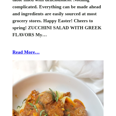
complicated. Everything can be made ahead
and ingredients are easily sourced at most
grocery stores. Happy Easter! Cheers to
spring! ZUCCHINI SALAD WITH GREEK
FLAVORS My…
Read More…