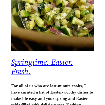
Springtime. Easter.
Fresh.
For all of us who are last-minute cooks, I
have curated a list of Easter-worthy dishes to
make life easy and your spring and Easter
table filled with deliciousness. Nothing