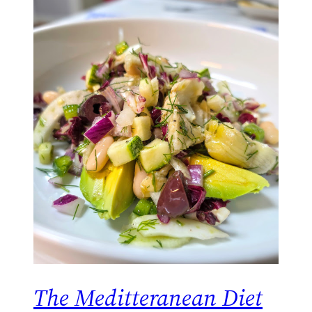
The Meditteranean Diet