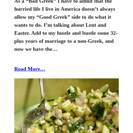
As a “Bad Greek” I have to admit that the
hurried life I live in America doesn’t always
allow my “Good Greek” side to do what it
wants to do. I’m talking about Lent and
Easter. Add to my hustle and bustle some 32-
plus years of marriage to a non-Greek, and
now we have the…
Read More…